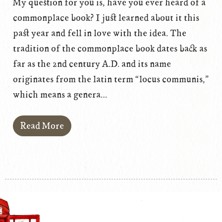
My question for you is, have you ever heard of a
commonplace book? I just learned about it this
past year and fell in love with the idea. The
tradition of the commonplace book dates back as
far as the 2nd century A.D. and its name
originates from the latin term “locus communis,”
which means a genera…
Read More