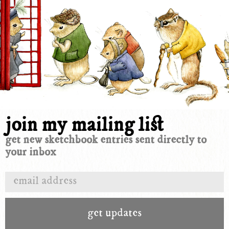
join my mailing list
get new sketchbook entries sent directly to
your inbox
get updates