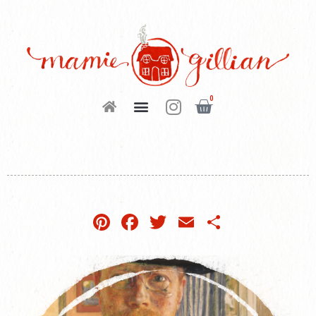
0
Pinterest
Facebook
Twitter
Email
Share