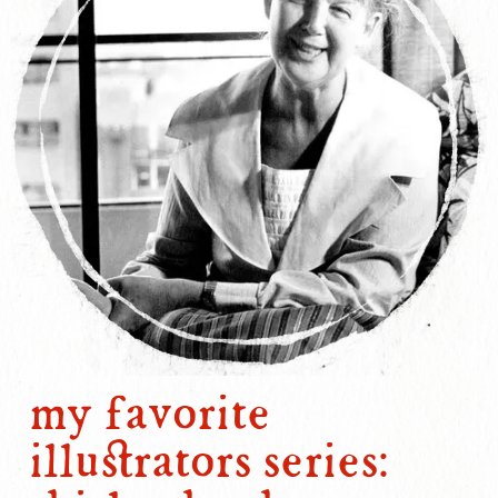
my favorite
illustrators series: