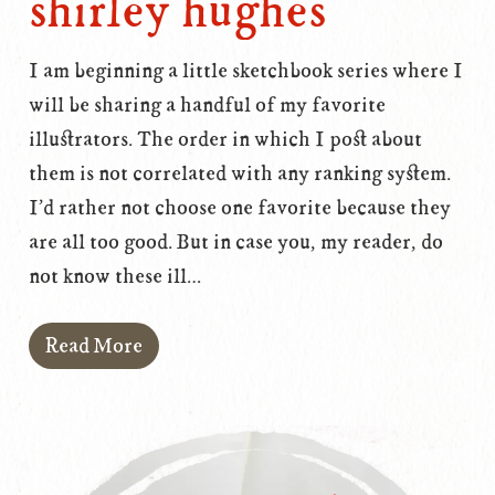
shirley hughes
I am beginning a little sketchbook series where I
will be sharing a handful of my favorite
illustrators. The order in which I post about
them is not correlated with any ranking system.
I'd rather not choose one favorite because they
are all too good. But in case you, my reader, do
not know these ill…
Read More