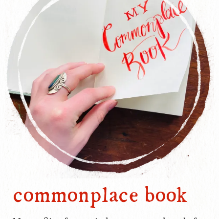
commonplace book