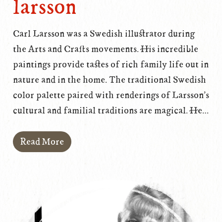
larsson
Carl Larsson was a Swedish illustrator during
the Arts and Crafts movements. His incredible
paintings provide tastes of rich family life out in
nature and in the home. The traditional Swedish
color palette paired with renderings of Larsson's
cultural and familial traditions are magical. He…
Read More