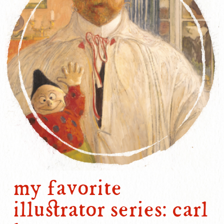
my favorite
illustrator series: carl