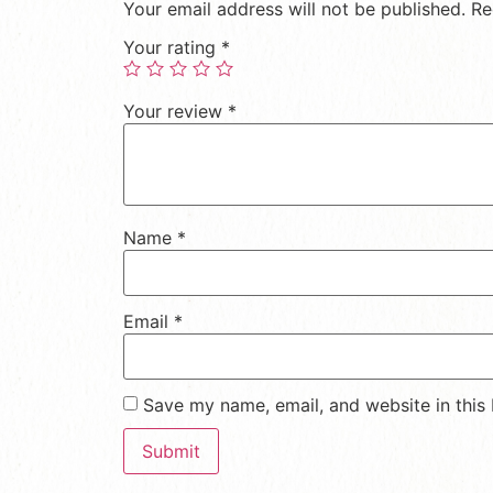
Your email address will not be published.
Re
Your rating
*
Your review
*
Name
*
Email
*
Save my name, email, and website in this