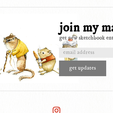
join my ma
get new sketchbook entr
get updates