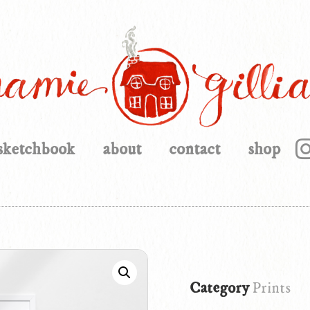
sketchbook
about
contact
shop
Category
Prints