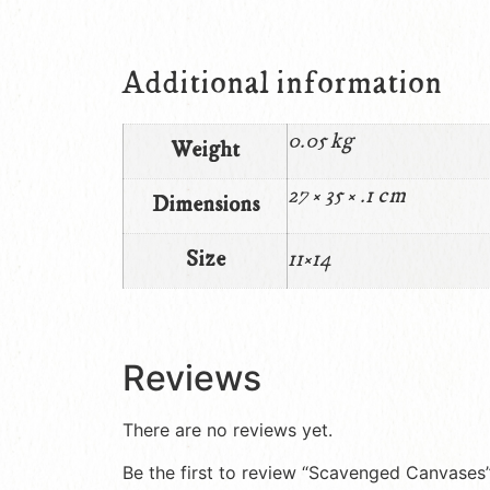
Additional information
0.05 kg
Weight
27 × 35 × .1 cm
Dimensions
Size
11×14
Reviews
There are no reviews yet.
Be the first to review “Scavenged Canvases