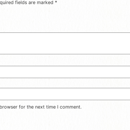
quired fields are marked
*
 browser for the next time I comment.