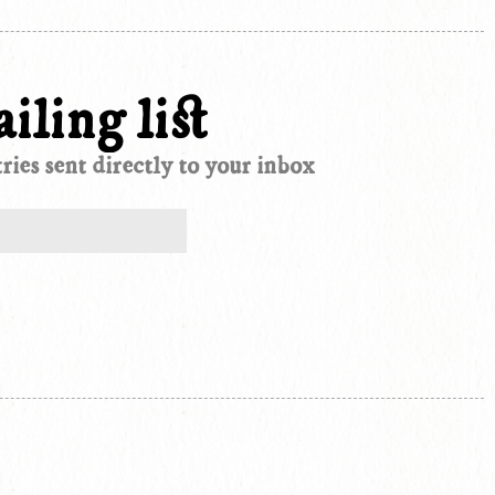
iling list
ies sent directly to your inbox