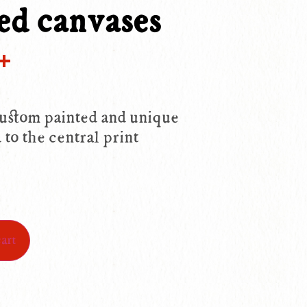
ed canvases
ok
ter
mail
Share
ustom painted and unique
 to the central print
art