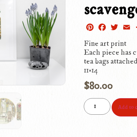
scaveng
Pinterest
Facebo
Twit
E
Fine art print
Each piece has c
tea bags attached
11×14
$
80.00
Add to c