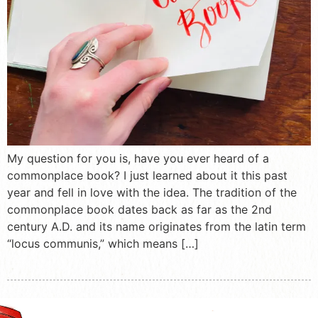
My question for you is, have you ever heard of a
commonplace book? I just learned about it this past
year and fell in love with the idea. The tradition of the
commonplace book dates back as far as the 2nd
century A.D. and its name originates from the latin term
“locus communis,” which means […]