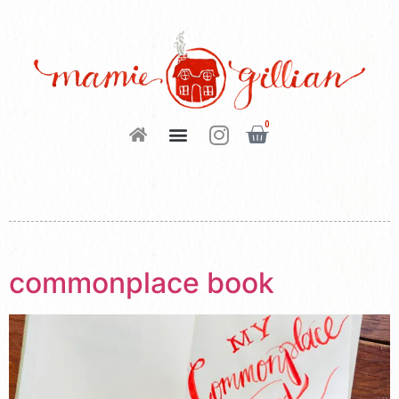
0
commonplace book