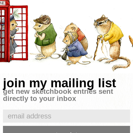
join my mailing list
get new sketchbook entries sent
directly to your inbox